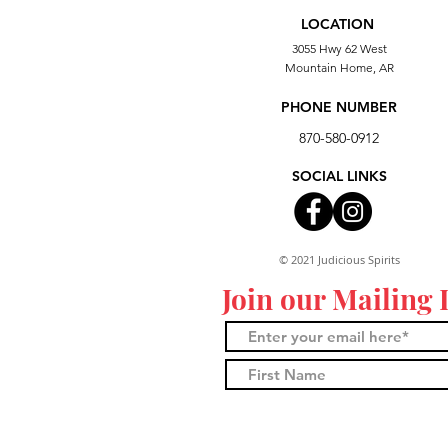
LOCATION
3055 Hwy 62 West
Mountain Home, AR
PHONE NUMBER
870-580-0912
SOCIAL LINKS
© 2021 Judicious Spirits
Join our Mailing 