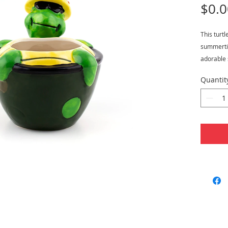
$0.0
This turtl
summertim
adorable s
sunbathing
Quantit
sunglasse
floral des
has a liq
5" tall a
Features
Capac
Measu
Mater
Hand 
Perfe