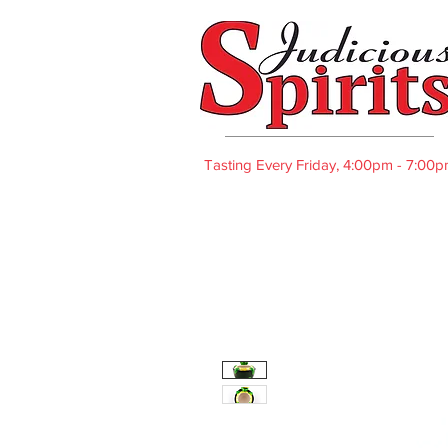
Tasting Every Friday, 4:00pm - 7:00