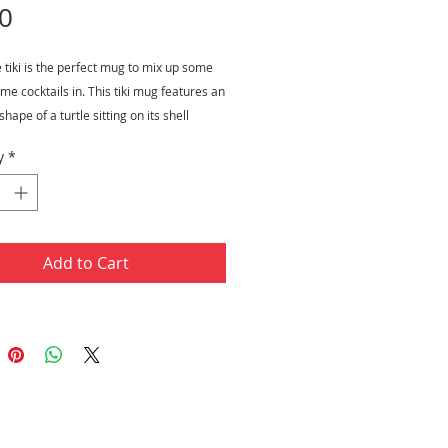
Price
0
e tiki is the perfect mug to mix up some
e cocktails in. This tiki mug features an
hape of a turtle sitting on its shell
. The turtle is also wearing a pair of
y
*
s and a cute yellow sunhat with mini
igns on it. This product is hand painted. It
uid capacity of 16 ounces and measures
nd has a rim diameter 2.75".
Add to Cart
ity: 16 ounce
rement: 5" H x 2.75" Rim Diameter
ials: Ceramic
painted
ct for summer themed parties