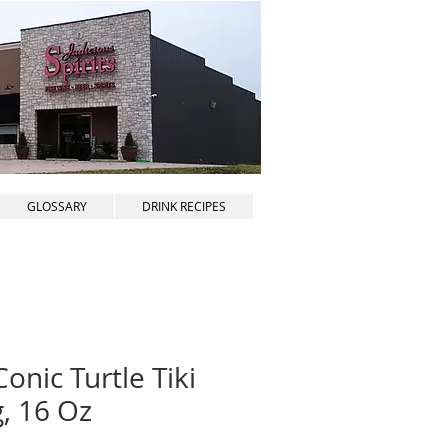
GLOSSARY
DRINK RECIPES
onic Turtle Tiki
, 16 Oz