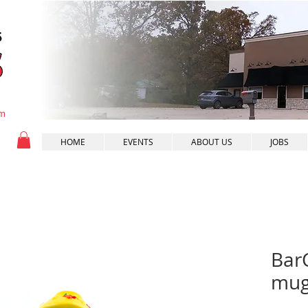
pm
HOME
EVENTS
ABOUT US
JOBS
BarC
mug