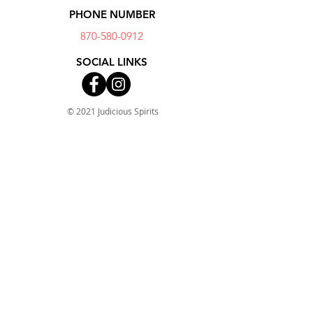
PHONE NUMBER
870-580-0912
SOCIAL LINKS
© 2021 Judicious Spirits