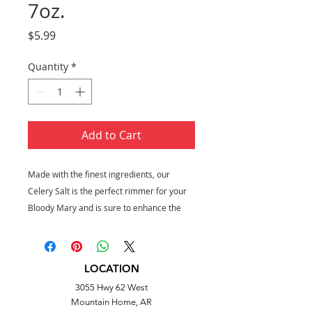
7oz.
Price
$5.99
Quantity
*
Add to Cart
Made with the finest ingredients, our
Celery Salt is the perfect rimmer for your
Bloody Mary and is sure to enhance the
cocktail experience for all.
7 oz. tub
Perfect for Bloody Marys
LOCATION
Salt, celery seed
3055 Hwy 62 West
Mountain Home, AR