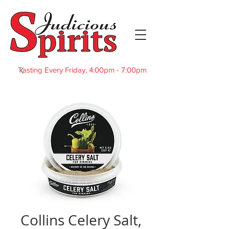
Tasting Every Friday, 4:00pm - 7:00pm
Collins Celery Salt,