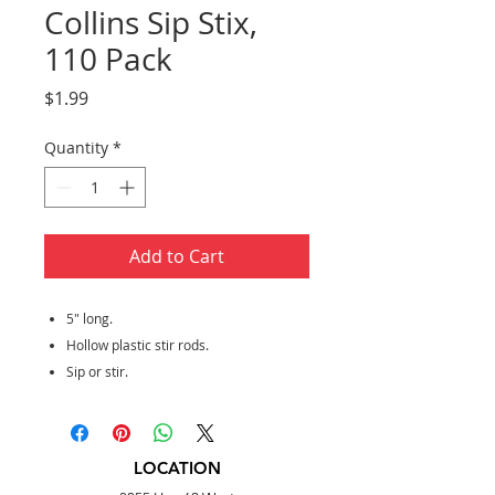
Collins Sip Stix,
110 Pack
Price
$1.99
Quantity
*
Add to Cart
5" long.
Hollow plastic stir rods.
Sip or stir.
LOCATION