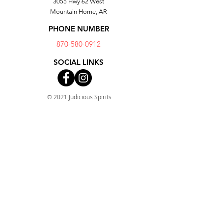
3055 Hwy 62 West
Mountain Home, AR
PHONE NUMBER
870-580-0912
SOCIAL LINKS
© 2021 Judicious Spirits