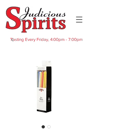
Tasting Every Friday, 4:00pm - 7:00pm