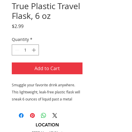
True Plastic Travel
Flask, 6 oz
Price
$2.99
Quantity
*
Add to Cart
Smuggle your favorite drink anywhere.
This lightweight, leak-free plastic flask will
sneak 6 ounces of liquid past a metal
detector, while the aluminum outer cap
doubles as a one-ounce shot glass.
Holds 6 oz
LOCATION
Food-safe plastic