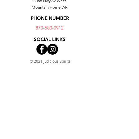
3055 Hwy 62 West
Aluminum shot glass cap
Mountain Home, AR
Hand wash only
PHONE NUMBER
870-580-0912
SOCIAL LINKS
© 2021 Judicious Spirits