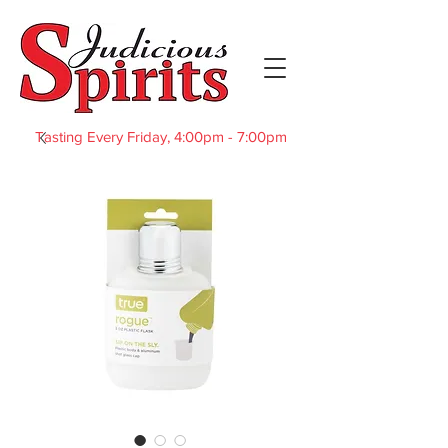
Tasting Every Friday, 4:00pm - 7:00pm