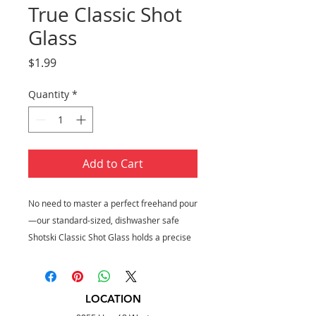
True Classic Shot
Glass
Price
$1.99
Quantity
*
Add to Cart
No need to master a perfect freehand pour
—our standard-sized, dishwasher safe
Shotski Classic Shot Glass holds a precise
1.5 ounces for downing straight liquor or
crafting mixed drinks. Bottoms up!
Holds 1.5 oz
LOCATION
Made of glass