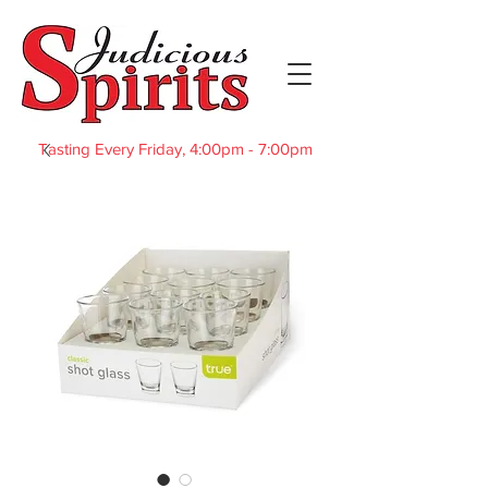
Tasting Every Friday, 4:00pm - 7:00pm