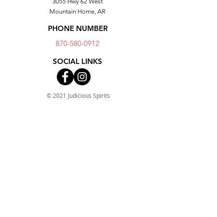
3055 Hwy 62 West
Dishwasher safe
Mountain Home, AR
PHONE NUMBER
870-580-0912
SOCIAL LINKS
© 2021 Judicious Spirits