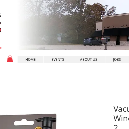
pm
HOME
EVENTS
ABOUT US
JOBS
Vac
Wine
2