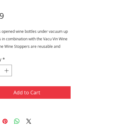
Price
9
s opened wine bottles under vacuum up
s in combination with the Vacu Vin Wine
he Wine Stoppers are reusable and
r safe.
y
*
Add to Cart