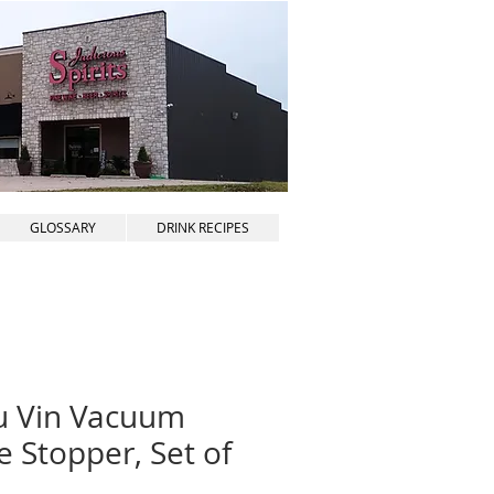
GLOSSARY
DRINK RECIPES
u Vin Vacuum
 Stopper, Set of