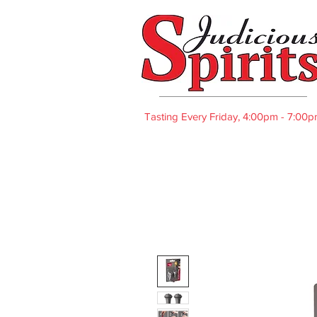
Tasting Every Friday, 4:00pm - 7:00