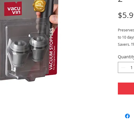
$5.9
Preserve
to 10 day
Savers. T
dishwashe
Quantit