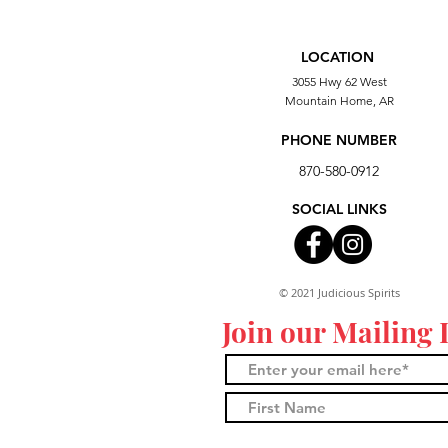
LOCATION
3055 Hwy 62 West
Mountain Home, AR
PHONE NUMBER
870-580-0912
SOCIAL LINKS
© 2021 Judicious Spirits
Join our Mailing 